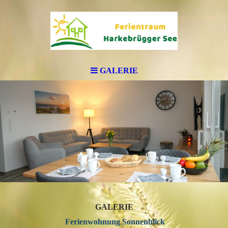
GALERIE
GALERIE
Ferienwohnung Sonnenblick